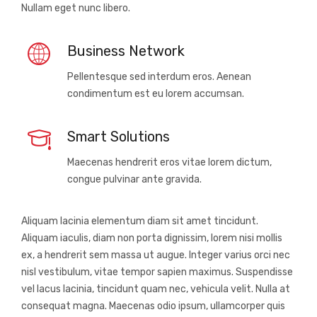
Nullam eget nunc libero.
Business Network
Pellentesque sed interdum eros. Aenean
condimentum est eu lorem accumsan.
Smart Solutions
Maecenas hendrerit eros vitae lorem dictum,
congue pulvinar ante gravida.
Aliquam lacinia elementum diam sit amet tincidunt.
Aliquam iaculis, diam non porta dignissim, lorem nisi mollis
ex, a hendrerit sem massa ut augue. Integer varius orci nec
nisl vestibulum, vitae tempor sapien maximus. Suspendisse
vel lacus lacinia, tincidunt quam nec, vehicula velit. Nulla at
consequat magna. Maecenas odio ipsum, ullamcorper quis