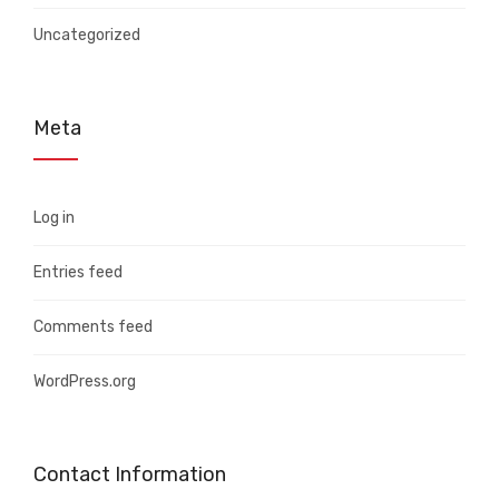
Uncategorized
Meta
Log in
Entries feed
Comments feed
WordPress.org
Contact Information