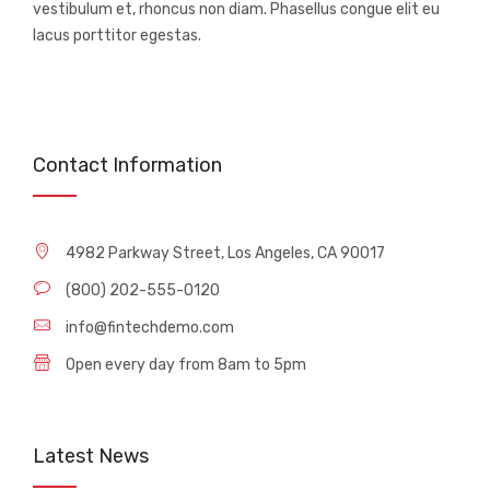
vestibulum et, rhoncus non diam. Phasellus congue elit eu
lacus porttitor egestas.
Contact Information
4982 Parkway Street, Los Angeles, CA 90017
(800) 202-555-0120
info@fintechdemo.com
Open every day from 8am to 5pm
Latest News