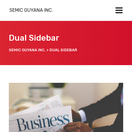
SEMIC GUYANA INC.
Dual Sidebar
SEMIC GUYANA INC.
>
DUAL SIDEBAR