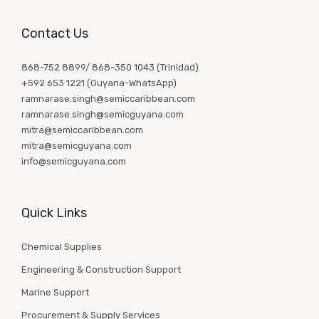
Contact Us
868-752 8899/ 868-350 1043 (Trinidad)
+592 653 1221 (Guyana-WhatsApp)
ramnarase.singh@semiccaribbean.com
ramnarase.singh@semicguyana.com
mitra@semiccaribbean.com
mitra@semicguyana.com
info@semicguyana.com
Quick Links
Chemical Supplies
Engineering & Construction Support
Marine Support
Procurement & Supply Services