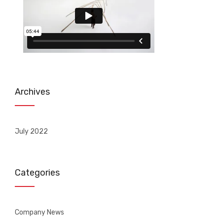
Archives
July 2022
Categories
Company News