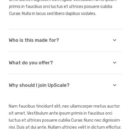
primis in faucibus orci luctus et ultrices posuere cubilia
Curae; Nulla in lacus sed libero dapibus sodales.
Who is this made for?
What do you offer?
Why should I join UpScale?
Nam faucibus tincidunt elit, nec ullamcorper metus auctor
sit amet. Vestibulum ante ipsum primis in faucibus orci
luctus et ultrices posuere cubilia Curae; Nunc nec dignissim
nisi. Duis at dui ante. Nullam ultricies velit in dictum efficitur.