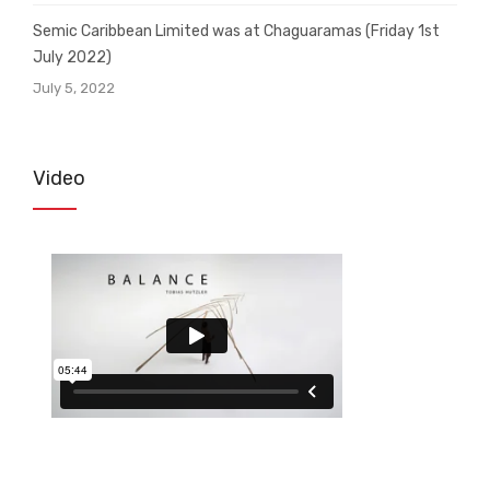
Semic Caribbean Limited was at Chaguaramas (Friday 1st
July 2022)
July 5, 2022
Video