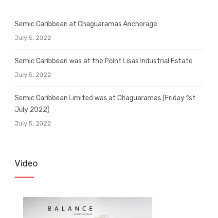
Semic Caribbean at Chaguaramas Anchorage
July 5, 2022
Semic Caribbean was at the Point Lisas Industrial Estate
July 5, 2022
Semic Caribbean Limited was at Chaguaramas (Friday 1st
July 2022)
July 5, 2022
Video