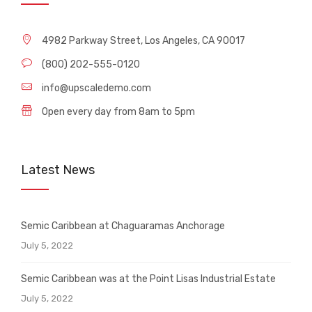
4982 Parkway Street, Los Angeles, CA 90017
(800) 202-555-0120
info@upscaledemo.com
Open every day from 8am to 5pm
Latest News
Semic Caribbean at Chaguaramas Anchorage
July 5, 2022
Semic Caribbean was at the Point Lisas Industrial Estate
July 5, 2022