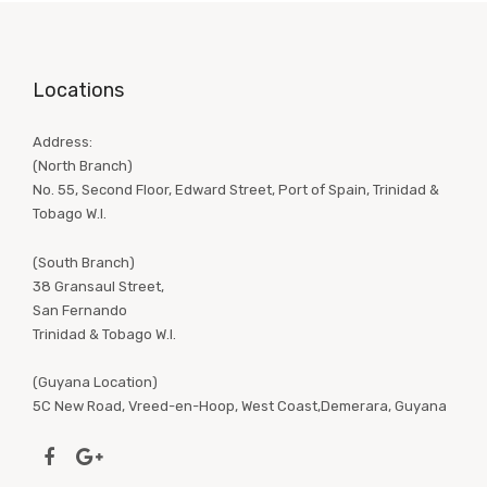
Locations
Address:
(North Branch)
No. 55, Second Floor, Edward Street, Port of Spain, Trinidad &
Tobago W.I.
(South Branch)
38 Gransaul Street,
San Fernando
Trinidad & Tobago W.I.
(Guyana Location)
5C New Road, Vreed-en-Hoop, West Coast,Demerara, Guyana