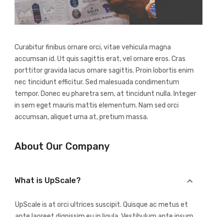
Curabitur finibus ornare orci, vitae vehicula magna
accumsan id. Ut quis sagittis erat, vel ornare eros. Cras
porttitor gravida lacus ornare sagittis. Proin lobortis enim
nec tincidunt efficitur. Sed malesuada condimentum
tempor. Donec eu pharetra sem, at tincidunt nulla. Integer
in sem eget mauris mattis elementum. Nam sed orci
accumsan, aliquet urna at, pretium massa.
About Our Company
What is UpScale?
UpScale is at orci ultrices suscipit. Quisque ac metus et
ante laoreet dignissim eu in ligula. Vestibulum ante ipsum