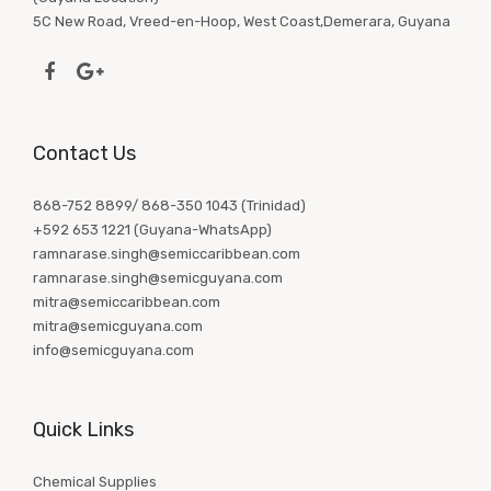
5C New Road, Vreed-en-Hoop, West Coast,Demerara, Guyana
Contact Us
868-752 8899/ 868-350 1043 (Trinidad)
+592 653 1221 (Guyana-WhatsApp)
ramnarase.singh@semiccaribbean.com
ramnarase.singh@semicguyana.com
mitra@semiccaribbean.com
mitra@semicguyana.com
info@semicguyana.com
Quick Links
Chemical Supplies