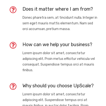
Does it matter where I am from?
Donec pharetra sem, at tincidunt nulla. Integer in
sem eget mauris mattis elementum. Nam sed
orci accumsan, pretium massa.
How can we help your business?
Lorem ipsum dolor sit amet, consectetur
adipiscing elit. Proin metus efficitur vehicula vel
consequat. Suspendisse tempus orci at mauris
finibus.
Why should you choose UpScale?
Lorem ipsum dolor sit amet, consectetur
adipiscing elit. Suspendisse tempus orci at
mauris finibus, in auctor dolor facilisis. Proin