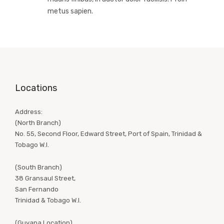
metus sapien.
Locations
Address:
(North Branch)
No. 55, Second Floor, Edward Street, Port of Spain, Trinidad &
Tobago W.I.
(South Branch)
38 Gransaul Street,
San Fernando
Trinidad & Tobago W.I.
(Guyana Location)