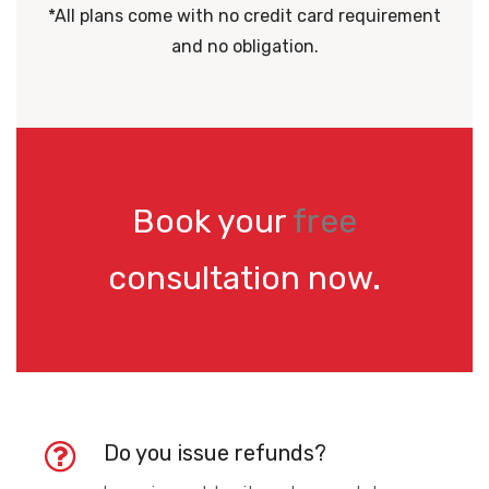
*All plans come with no credit card requirement
and no obligation.
Book your
free
consultation now.
Do you issue refunds?