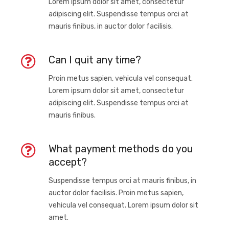
Lorem ipsum dolor sit amet, consectetur
adipiscing elit. Suspendisse tempus orci at
mauris finibus, in auctor dolor facilisis.
Can I quit any time?
Proin metus sapien, vehicula vel consequat.
Lorem ipsum dolor sit amet, consectetur
adipiscing elit. Suspendisse tempus orci at
mauris finibus.
What payment methods do you
accept?
Suspendisse tempus orci at mauris finibus, in
auctor dolor facilisis. Proin metus sapien,
vehicula vel consequat. Lorem ipsum dolor sit
amet.