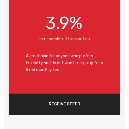
3.9%
per completed transaction
A great plan for anyone who prefers
flexibility and do not want to sign up for a
fixed monthly fee.
RECEIVE OFFER