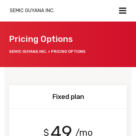
SEMIC GUYANA INC.
Pricing Options
SEMIC GUYANA INC.
>
PRICING OPTIONS
Fixed plan
49
$
/mo