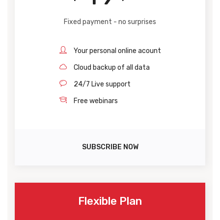
Fixed payment - no surprises
Your personal online acount
Cloud backup of all data
24/7 Live support
Free webinars
SUBSCRIBE NOW
Flexible Plan