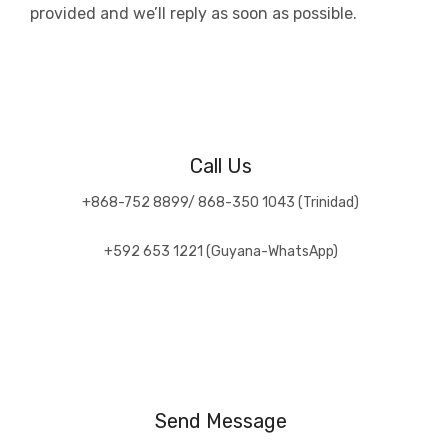
provided and we’ll reply as soon as possible.
Call Us
+868-752 8899/ 868-350 1043 (Trinidad)
+592 653 1221 (Guyana-WhatsApp)
Send Message