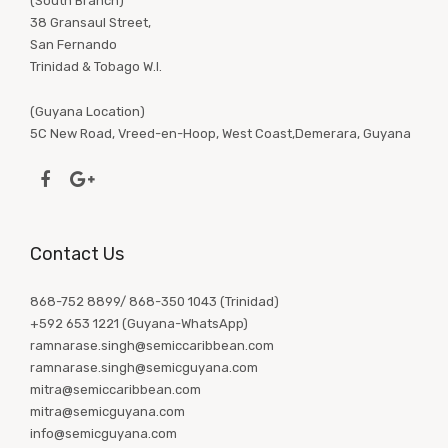
(South Branch)
38 Gransaul Street,
San Fernando
Trinidad & Tobago W.I.
(Guyana Location)
5C New Road, Vreed-en-Hoop, West Coast,Demerara, Guyana
Contact Us
868-752 8899/ 868-350 1043 (Trinidad)
+592 653 1221 (Guyana-WhatsApp)
ramnarase.singh@semiccaribbean.com
ramnarase.singh@semicguyana.com
mitra@semiccaribbean.com
mitra@semicguyana.com
info@semicguyana.com