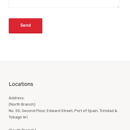
Locations
Address:
(North Branch)
No. 55, Second Floor, Edward Street, Port of Spain, Trinidad &
Tobago W.I.