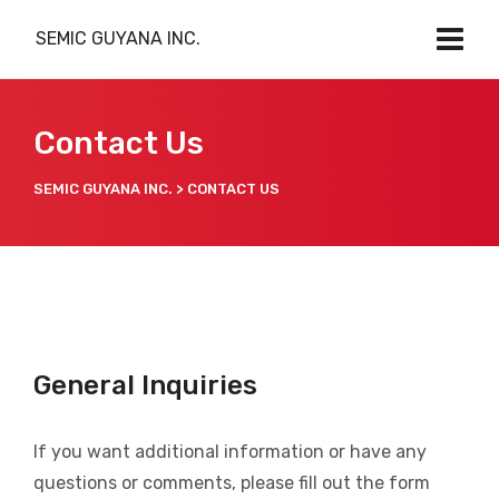
SEMIC GUYANA INC.
Contact Us
SEMIC GUYANA INC.
>
CONTACT US
General Inquiries
If you want additional information or have any
questions or comments, please fill out the form