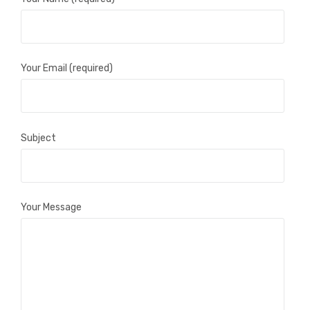
Your Email (required)
Subject
Your Message