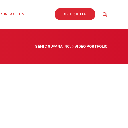
CONTACT US
GET QUOTE
SEMIC GUYANA INC.
>
VIDEO PORTFOLIO