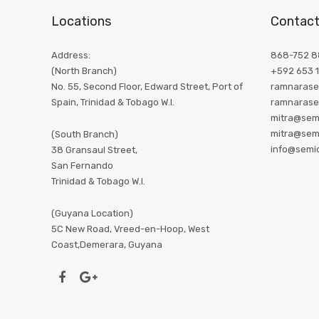
Locations
Contact
Address:
868-752 88
(North Branch)
+592 653 
No. 55, Second Floor, Edward Street, Port of
ramnarase
Spain, Trinidad & Tobago W.I.
ramnarase
mitra@sem
mitra@sem
(South Branch)
info@semi
38 Gransaul Street,
San Fernando
Trinidad & Tobago W.I.
(Guyana Location)
5C New Road, Vreed-en-Hoop, West
Coast,Demerara, Guyana