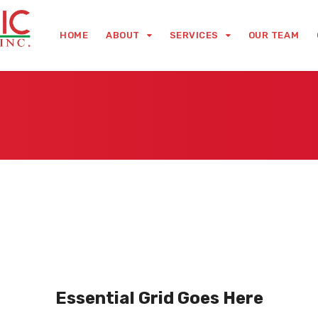
HOME
ABOUT
SERVICES
OUR TEAM
Essential Grid Goes Here