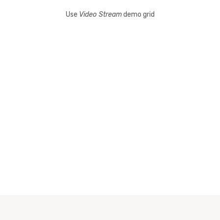
Use
Video Stream
demo grid