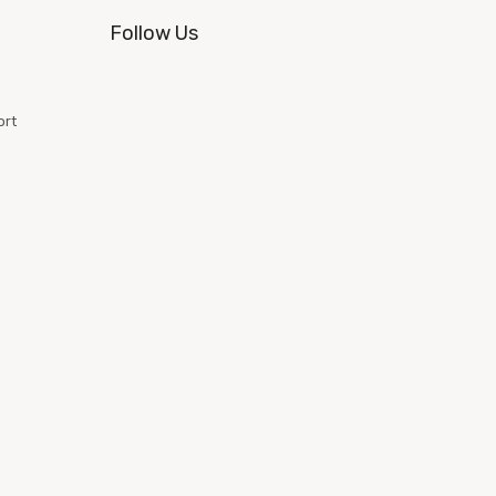
Follow Us
ort