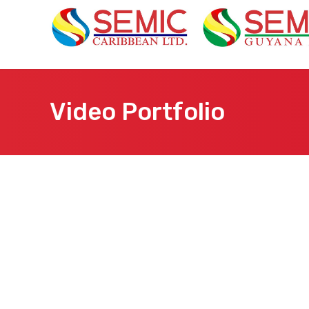
Video Portfolio