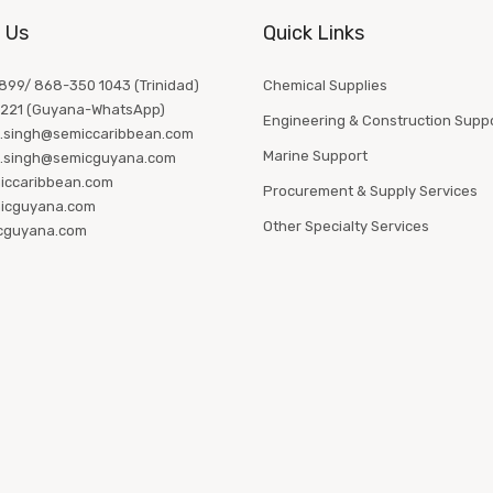
 Us
Quick Links
99/ 868-350 1043 (Trinidad)
Chemical Supplies
1221 (Guyana-WhatsApp)
Engineering & Construction Supp
.singh@semiccaribbean.com
Marine Support
.singh@semicguyana.com
iccaribbean.com
Procurement & Supply Services
icguyana.com
Other Specialty Services
cguyana.com